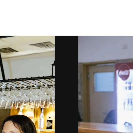
Gallery